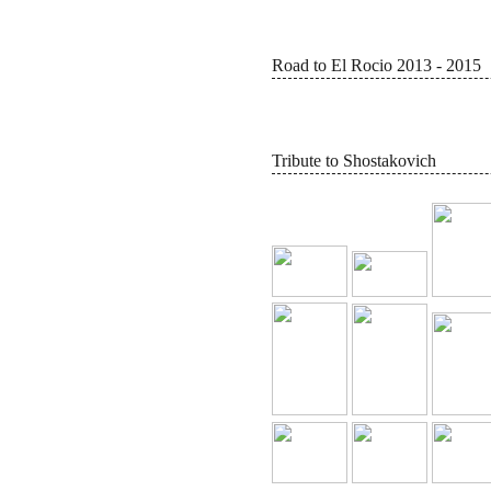
Road to El Rocio 2013 - 2015
Tribute to Shostakovich