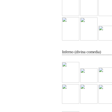
Inferno (divina comedia)