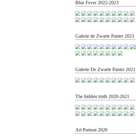
Blue Fever 2022-2023
Galerie de Zwarte Panter 2023
Galerie De Zwarte Panter 2021
The hidden truth 2020-2021
Art Partout 2020