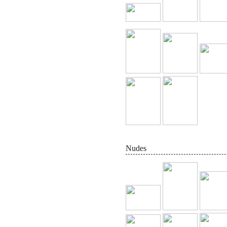
Nudes