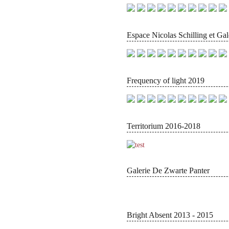
Espace Nicolas Schilling et Gal
Frequency of light 2019
Territorium 2016-2018
Galerie De Zwarte Panter
Bright Absent 2013 - 2015