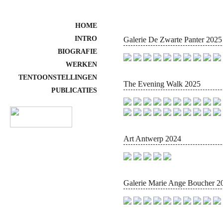
HOME
INTRO
Galerie De Zwarte Panter 2025
BIOGRAFIE
WERKEN
TENTOONSTELLINGEN
The Evening Walk 2025
PUBLICATIES
Art Antwerp 2024
Galerie Marie Ange Boucher 2