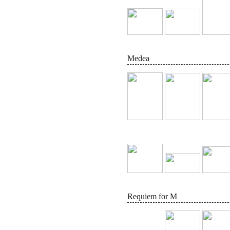
Medea
Requiem for M