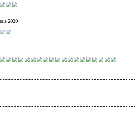
erie 2020