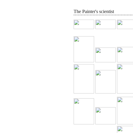
The Painter's scientist